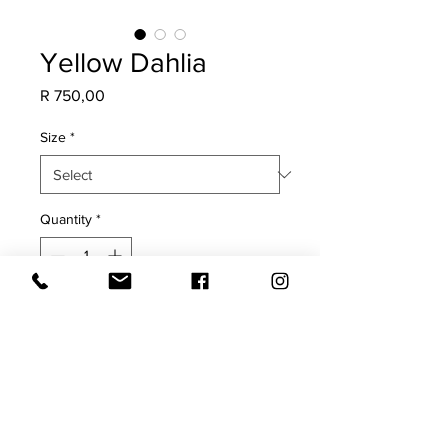
Yellow Dahlia
Price
R 750,00
Size
*
Quantity
*
Add to Cart
COVER ONLY
Yellow flowers on a cream 100%
cotton base cloth.
Print on both sides with oxford edge