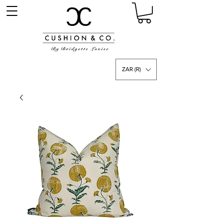
ZAR (R)