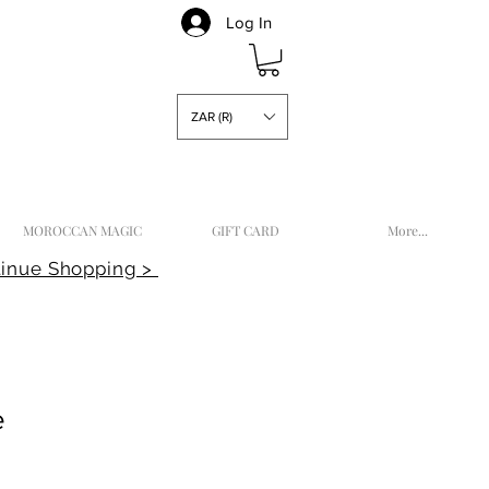
Log In
ZAR (R)
MOROCCAN MAGIC
GIFT CARD
More...
inue Shopping >
e