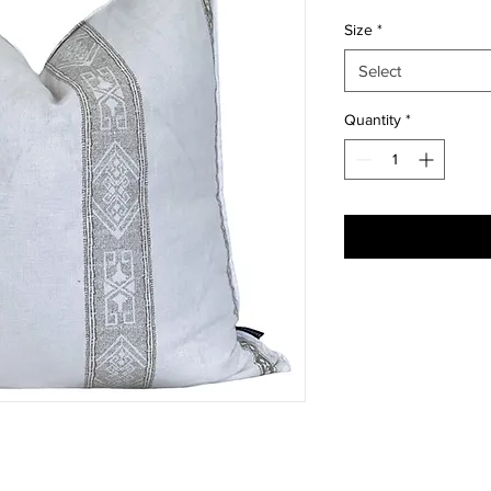
Size
*
Select
Quantity
*