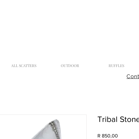
ALL SCATTERS
OUTDOOR
RUFFLES
Cont
Tribal Ston
Price
R 850,00