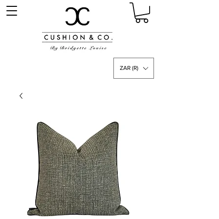
ZAR (R)