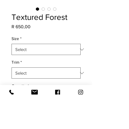
Textured Forest
Price
R 650,00
Size
*
Trim
*
Quantity
*
Add to Cart