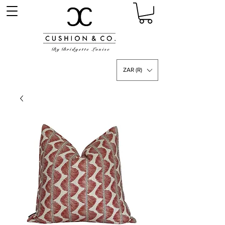
ZAR (R)