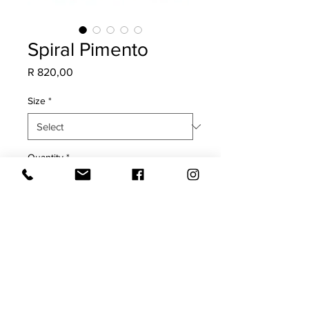
Spiral Pimento
Price
R 820,00
Size
*
Quantity
*
Add to Cart
COVER ONLY
Plain white back with oxford edge.
Will fade in direct sunlight.