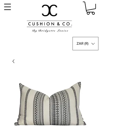
ZAR (R)