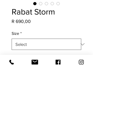
Rabat Storm
Price
R 690,00
Size
*
Quantity
*
Add to Cart
COVER ONLY
Both sides with plain edge.
Cold water hand wash only.