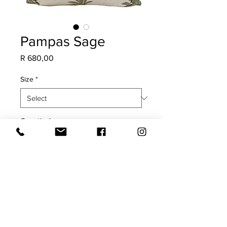
Pampas Sage
Price
R 680,00
Size
*
Quantity
*
Add to Cart
COVER ONLY
Plain back with plain edge.
Will fade in direct sunlight.