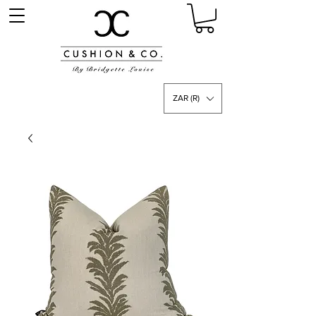
ZAR (R)