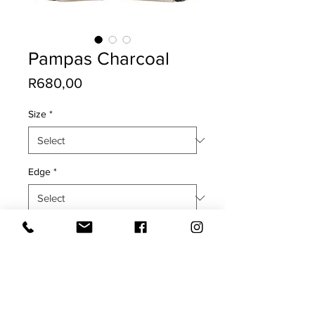
Pampas Charcoal
Price
R680,00
Size
*
Edge
*
Quantity
*
Add to Cart