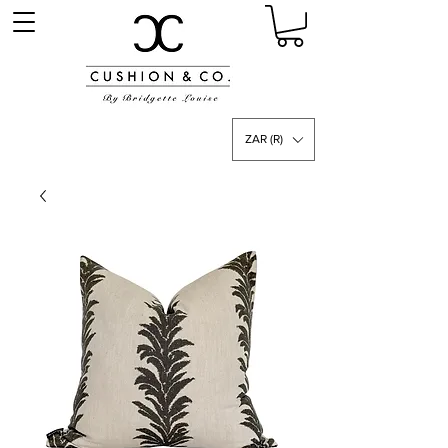
ZAR (R)