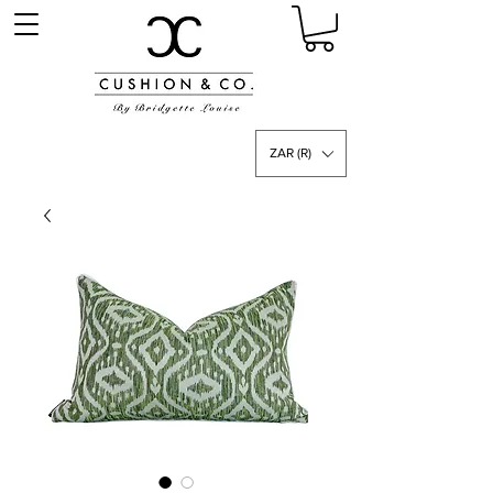
ZAR (R)