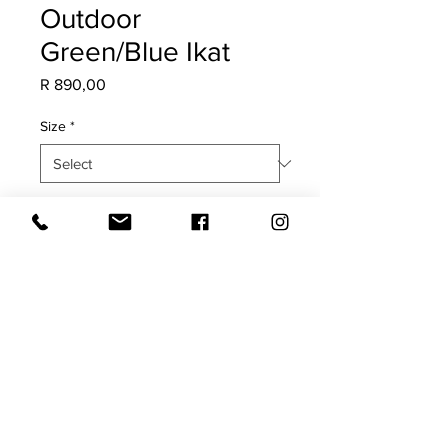
Outdoor
Green/Blue Ikat
Price
R 890,00
Size
*
Quantity
*
Add to Cart
COVER ONLY
Both sides with white trim.
UV, Mildew & Water Resistant.