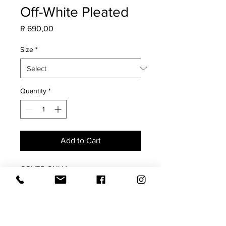
Off-White Pleated
Price
R 690,00
Size
*
Quantity
*
Add to Cart
COVER ONLY
Both sides with pleated center. Plain
edge
Feather inner available for purchase