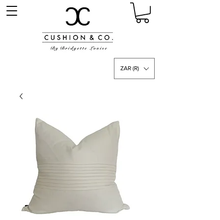
ZAR (R)