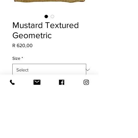
Mustard Textured
Geometric
Price
R 620,00
Size
*
Quantity
*
Add to Cart
COVER ONLY