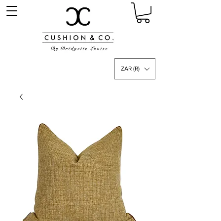
ZAR (R)