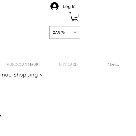
Log In
ZAR (R)
MOROCCAN MAGIC
GIFT CARD
More...
inue Shopping >
2