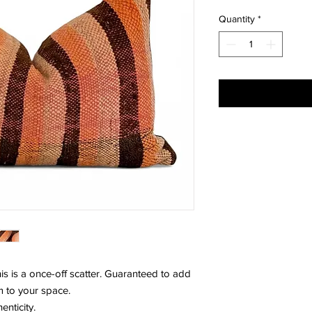
Quantity
*
s is a once-off scatter. Guaranteed to add
m to your space.
enticity.