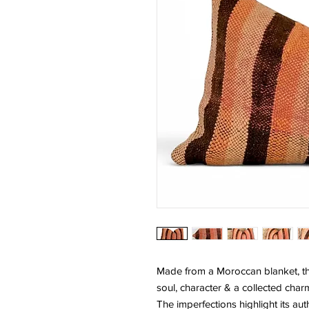
Made from a Moroccan blanket, thi
soul, character & a collected char
The imperfections highlight its auth