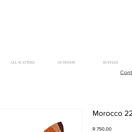
ALL SCATTERS
OUTDOOR
RUFFLES
Cont
Morocco 2
Price
R 750,00