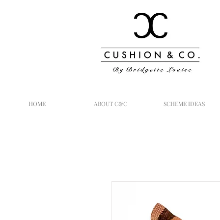
HOME
ABOUT C&C
SCHEME IDEAS