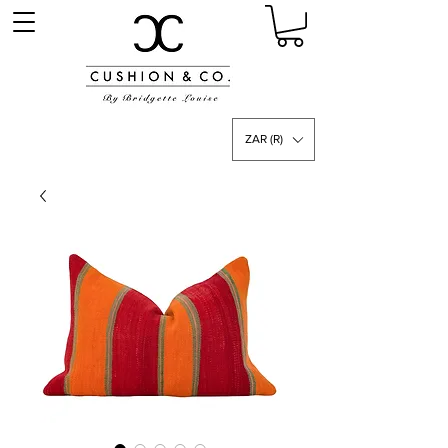
ZAR (R)