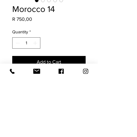
Morocco 14
Price
R 750,00
Quantity
*
Add to Cart
Made from a vintage Moroccan Rug,
this is a once-off scatter. Guaranteed
to add soul, character & a collected
charm to your space.
The imperfections highlight its
authenticity.
Size 40x60 (requires a 45x65
feather inner)