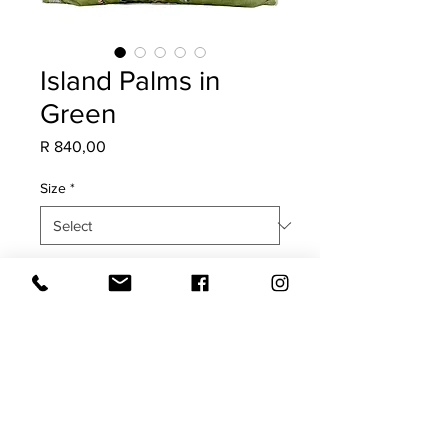
Island Palms in
Green
Price
R 840,00
Size
*
Quantity
*
Add to Cart
COVER ONLY