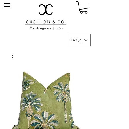
ZAR (R)