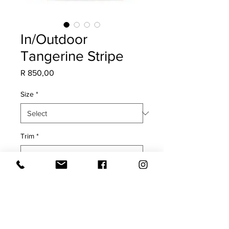
In/Outdoor
Tangerine Stripe
Price
R 850,00
Size
*
Trim
*
Quantity
*
Add to Cart