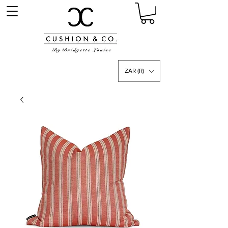
ZAR (R)