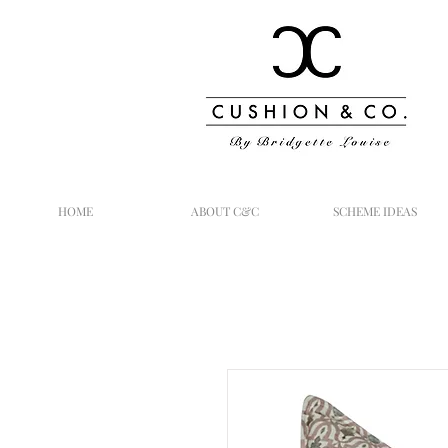
HOME
ABOUT C&C
SCHEME IDEAS