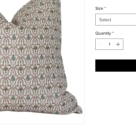
Size
*
Select
Quantity
*