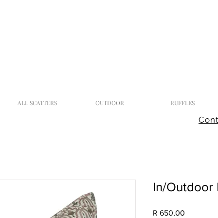
ALL SCATTERS
OUTDOOR
RUFFLES
Cont
In/Outdoor 
Price
R 650,00