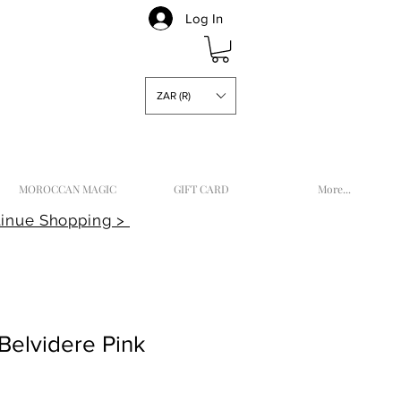
Log In
ZAR (R)
MOROCCAN MAGIC
GIFT CARD
More...
inue Shopping >
Belvidere Pink