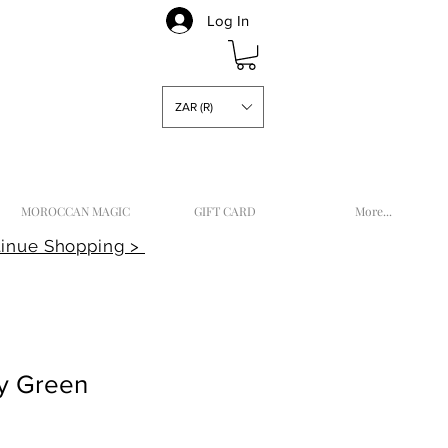
Log In
ZAR (R)
MOROCCAN MAGIC
GIFT CARD
More...
inue Shopping >
sy Green