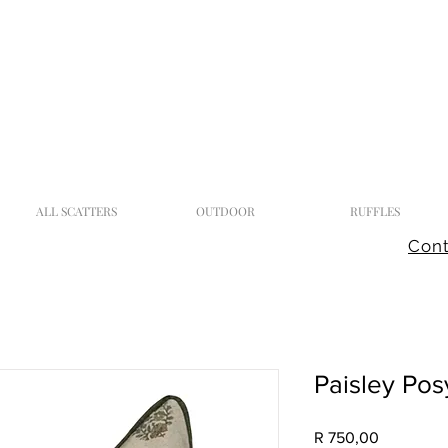
ALL SCATTERS
OUTDOOR
RUFFLES
Cont
Paisley Po
Price
R 750,00