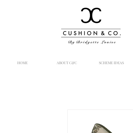
HOME
ABOUT C&C
SCHEME IDEAS