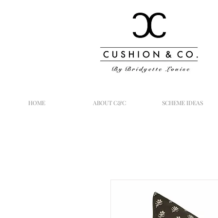
HOME
ABOUT C&C
SCHEME IDEAS