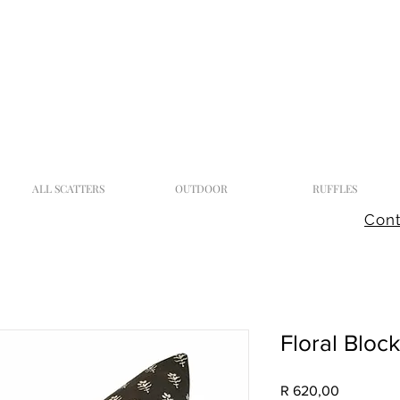
ALL SCATTERS
OUTDOOR
RUFFLES
Cont
Floral Bloc
Price
R 620,00