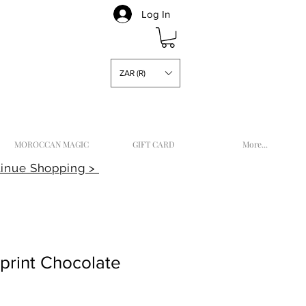
Log In
ZAR (R)
MOROCCAN MAGIC
GIFT CARD
More...
inue Shopping >
kprint Chocolate