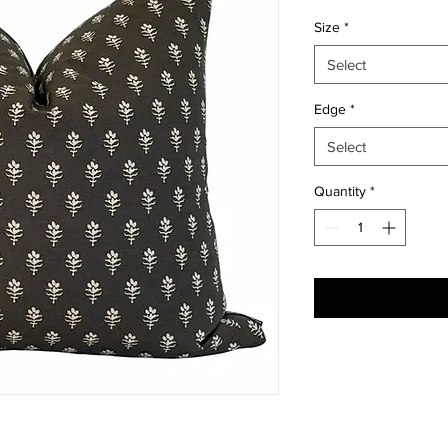
Size
*
Select
Edge
*
Select
Quantity
*