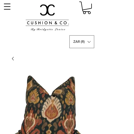
ZAR (R)