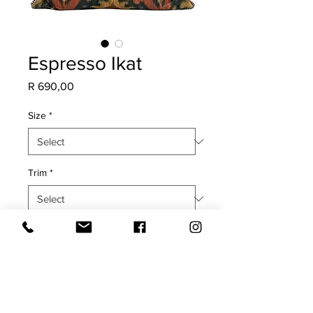
Espresso Ikat
Price
R 690,00
Size
*
Trim
*
Quantity
*
Add to Cart