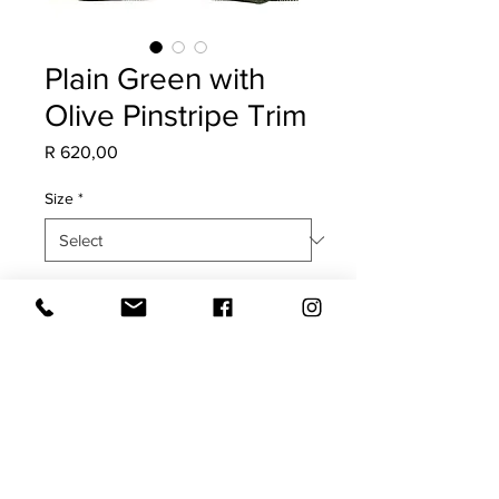
Plain Green with
Olive Pinstripe Trim
Price
R 620,00
Size
*
Quantity
*
Add to Cart
COVER ONLY
Dark Green both sides with olive