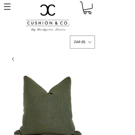
ZAR (R)