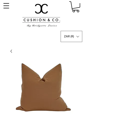
ZAR (R)