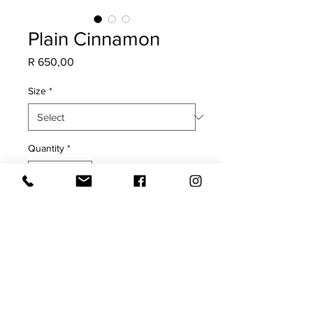
Plain Cinnamon
Price
R 650,00
Size
*
Quantity
*
Add to Cart
COVER ONLY
Plain Cinnamon on both sides with
black & white pinstripe trim
Cold water hand wash only