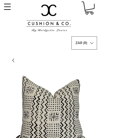
ZAR (R)