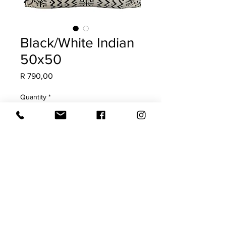
Black/White Indian
50x50
Price
R 790,00
Quantity
*
Add to Cart
COVER ONLY 55x55
Requires a 60x60 feather inner
Both sides with plain edge
Cold water hand wash only