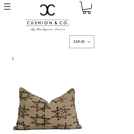
ZAR (R)