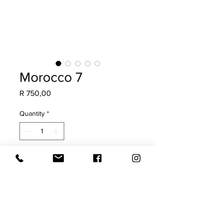
Morocco 7
Price
R 750,00
Quantity
*
Add to Cart
Made from a vintage Moroccan Rug,
this is a once-off scatter. Guaranteed
to add soul, character & a collected