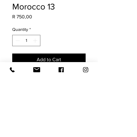
Morocco 13
Price
R 750,00
Quantity
*
Add to Cart
Made from a vintage Moroccan Rug,
this is a once-off scatter. Guaranteed
to add soul, character & a collected
charm to your space.
The imperfections highlight its
authenticity.
Size 40x60 (requires a 45x65
feather inner)