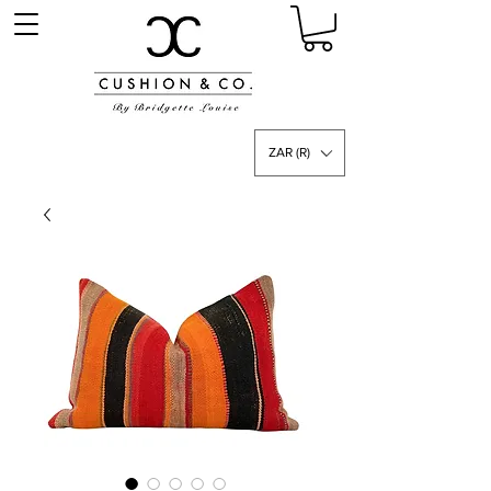
ZAR (R)