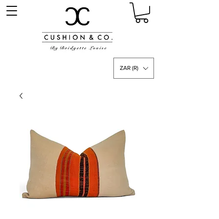
ZAR (R)