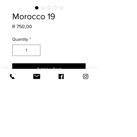
Morocco 19
Price
R 750,00
Quantity
*
Add to Cart
Made from a vintage Moroccan Rug,
this is a once-off scatter. Guaranteed
to add soul, character & a collected
charm to your space.
The imperfections highlight its
authenticity.
Size 40x60 (requires a 45x65